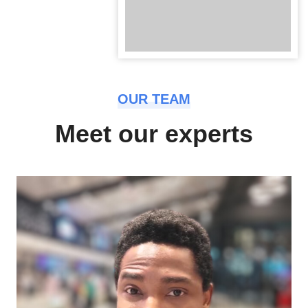
OUR TEAM
Meet our experts