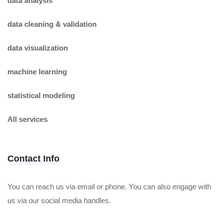
data analysis
data cleaning & validation
data visualization
machine learning
statistical modeling
All services
Contact Info
You can reach us via email or phone. You can also engage with
us via our social media handles.