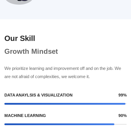
Our Skill
Growth Mindset
We prioritize learning and improvement off and on the job. We
are not afraid of complexities, we welcome it.
DATA ANAYLSIS & VISUALIZATION
99%
MACHINE LEARNING
90%