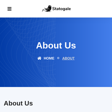
About Us
HOME
ABOUT
About Us