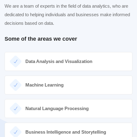
We are a team of experts in the field of data analytics, who are
dedicated to helping individuals and businesses make informed
decisions based on data.
Some of the areas we cover
Data Analysis and Visualization
Machine Learning
Natural Language Processing
Business Intelligence and Storytelling