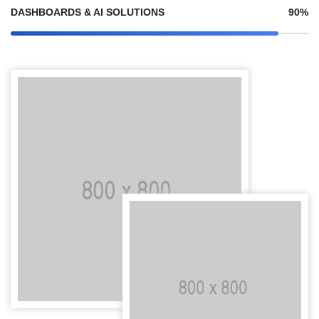
DASHBOARDS & AI SOLUTIONS
90%